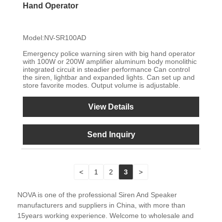
Hand Operator
Model:NV-SR100AD
Emergency police warning siren with big hand operator
with 100W or 200W amplifier aluminum body monolithic
integrated circuit in steadier performance Can control
the siren, lightbar and expanded lights. Can set up and
store favorite modes. Output volume is adjustable.
View Details
Send Inquiry
<
1
2
3
>
NOVA is one of the professional Siren And Speaker
manufacturers and suppliers in China, with more than
15years working experience. Welcome to wholesale and