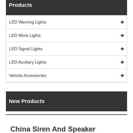
Products
LED Warning Lights
LED Work Lights
LED Signal Lights
LED Auxiliary Lights
Vehicle Accessories
New Products
China Siren And Speaker