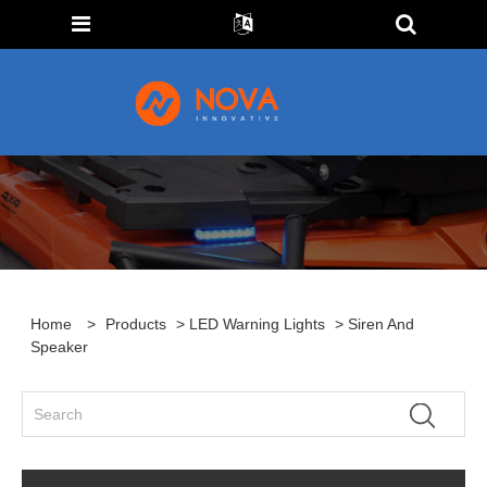
Home
>
Products
>
LED Warning Lights
> Siren And
Speaker