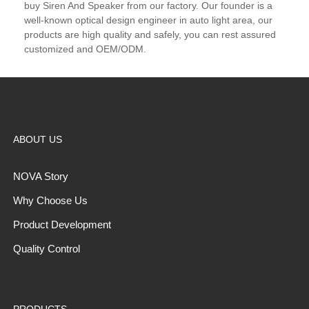
buy Siren And Speaker from our factory. Our founder is a
well-known optical design engineer in auto light area, our
products are high quality and safely, you can rest assured
customized and OEM/ODM.
ABOUT US
NOVA Story
Why Choose Us
Product Development
Quality Control
PRODUCTS