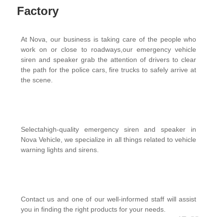
Factory
At Nova, our business is taking care of the people who
work on or close to roadways,our emergency vehicle
siren and speaker grab the attention of drivers to clear
the path for the police cars, fire trucks to safely arrive at
the scene.
Selectahigh-quality emergency siren and speaker in
Nova Vehicle, we specialize in all things related to vehicle
warning lights and sirens.
Contact us and one of our well-informed staff will assist
you in finding the right products for your needs.