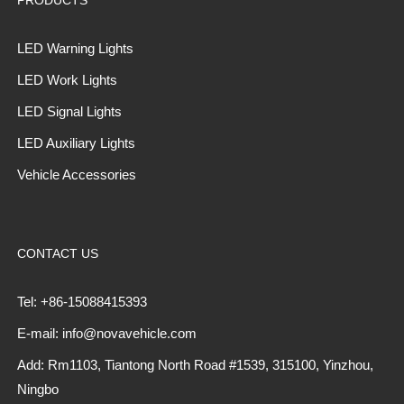
LED Warning Lights
LED Work Lights
LED Signal Lights
LED Auxiliary Lights
Vehicle Accessories
CONTACT US
Tel: +86-15088415393
E-mail: info@novavehicle.com
Add: Rm1103, Tiantong North Road #1539, 315100, Yinzhou,
Ningbo