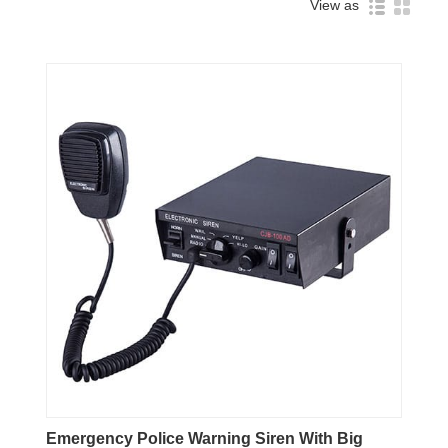
View as
Emergency Police Warning Siren With Big