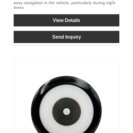
easy navigation in the vehicle, particularly during night
times.
View Details
Send Inquiry