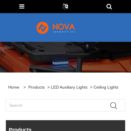
Home
>
Products
>
LED Auxiliary Lights
> Ceiling Lights
Products