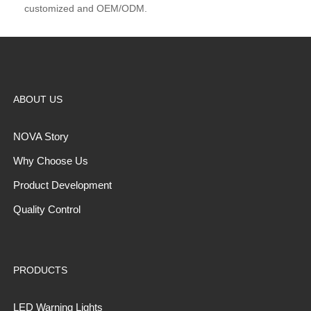
customized and OEM/ODM.
ABOUT US
NOVA Story
Why Choose Us
Product Development
Quality Control
PRODUCTS
LED Warning Lights