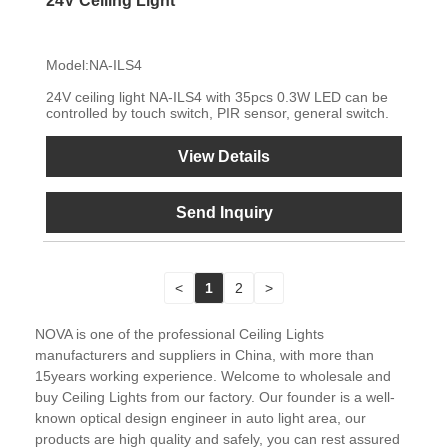
24V Ceiling Light
Model:NA-ILS4
24V ceiling light NA-ILS4 with 35pcs 0.3W LED can be
controlled by touch switch, PIR sensor, general switch.
View Details
Send Inquiry
<
1
2
>
NOVA is one of the professional Ceiling Lights
manufacturers and suppliers in China, with more than
15years working experience. Welcome to wholesale and
buy Ceiling Lights from our factory. Our founder is a well-
known optical design engineer in auto light area, our
products are high quality and safely, you can rest assured