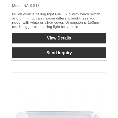
Model:NA-ILS15
NOVA vehicle ceiling light NA-ILS15 with touch switch
and dimming, can choose different brightness you
need, with white or silver cover. Dimension is 150mm,
much bigger size ceiling light for vehicle.
View Details
Send Inquiry