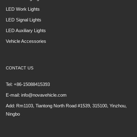
LED Work Lights
LED Signal Lights
LED Auxiliary Lights
Vehicle Accessories
CONTACT US
Tel: +86-15088415393
E-mail: info@novavehicle.com
Add: Rm1103, Tiantong North Road #1539, 315100, Yinzhou,
Ningbo