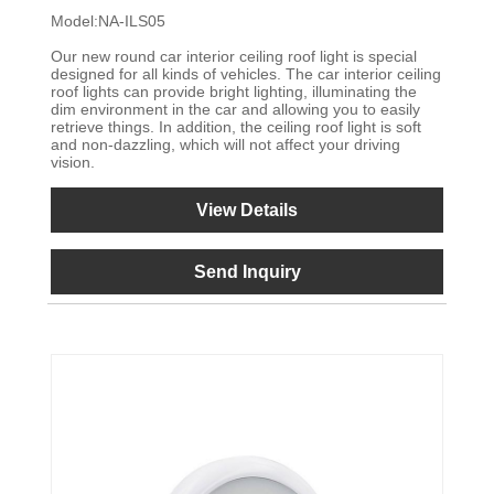
Model:NA-ILS05
Our new round car interior ceiling roof light is special
designed for all kinds of vehicles. The car interior ceiling
roof lights can provide bright lighting, illuminating the
dim environment in the car and allowing you to easily
retrieve things. In addition, the ceiling roof light is soft
and non-dazzling, which will not affect your driving
vision.
View Details
Send Inquiry