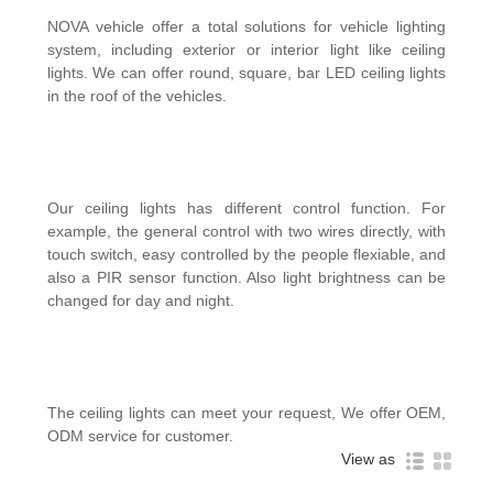
NOVA vehicle offer a total solutions for vehicle lighting
system, including exterior or interior light like ceiling
lights. We can offer round, square, bar LED ceiling lights
in the roof of the vehicles.
Our ceiling lights has different control function. For
example, the general control with two wires directly, with
touch switch, easy controlled by the people flexiable, and
also a PIR sensor function. Also light brightness can be
changed for day and night.
The ceiling lights can meet your request, We offer OEM,
ODM service for customer.
View as