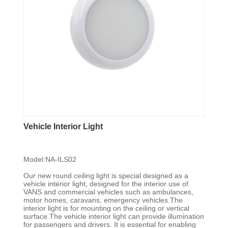
Vehicle Interior Light
Model:NA-ILS02
Our new round ceiling light is special designed as a
vehicle interior light, designed for the interior use of
VANS and commercial vehicles such as ambulances,
motor homes, caravans, emergency vehicles.The
interior light is for mounting on the ceiling or vertical
surface.The vehicle interior light can provide illumination
for passengers and drivers. It is essential for enabling