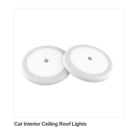
Car Interior Ceiling Roof Lights