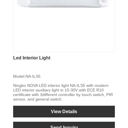
Led Interior Light
Model:NA-ILS5
Ningbo NOVA LED interior light NA-ILS5 with modern
LED interior auxiliary light in 10-30V with ECE R10
certificate with 3different controller by touch switch, PIR
sensor, and general switch.
View Details
Send Inquiry