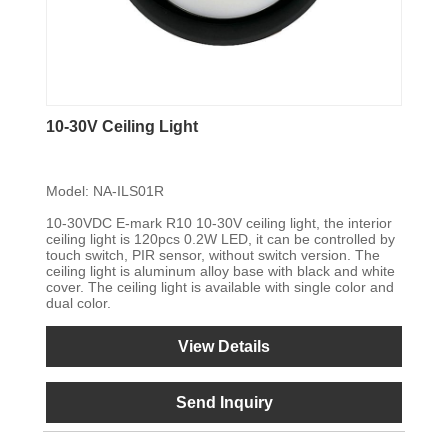
10-30V Ceiling Light
Model: NA-ILS01R
10-30VDC E-mark R10 10-30V ceiling light, the interior
ceiling light is 120pcs 0.2W LED, it can be controlled by
touch switch, PIR sensor, without switch version. The
ceiling light is aluminum alloy base with black and white
cover. The ceiling light is available with single color and
dual color.
View Details
Send Inquiry