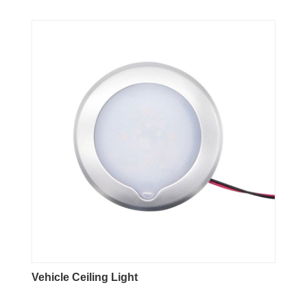
Vehicle Ceiling Light