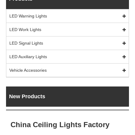
LED Warning Lights
LED Work Lights
LED Signal Lights
LED Auxiliary Lights
Vehicle Accessories
New Products
China Ceiling Lights Factory