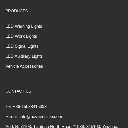
PRODUCTS
LED Warning Lights
LED Work Lights
LED Signal Lights
LED Auxiliary Lights
Vehicle Accessories
CONTACT US
Tel: +86-15088415393
E-mail: info@novavehicle.com
Add: Rm1103, Tiantong North Road #1539, 315100, Yinzhou,