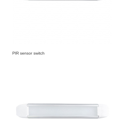
PIR sensor switch