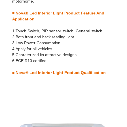
motorhome.
■ Nova® Led Interior Light
Product Feature And
Application
1.Touch Switch, PIR sensor switch, General switch
2.Both front and back reading light
3.Low Power Consumption
4.Apply for all vehicles
5.Charaterized its attractive designs
6.ECE R10 certifed
■ Nova® Led Interior Light
Product Qualification