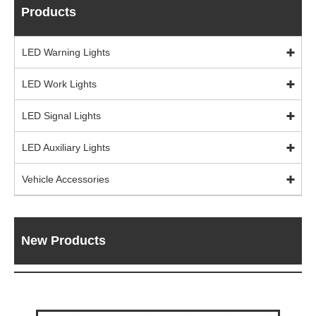
Products
LED Warning Lights
LED Work Lights
LED Signal Lights
LED Auxiliary Lights
Vehicle Accessories
New Products