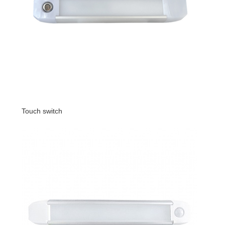
Touch switch