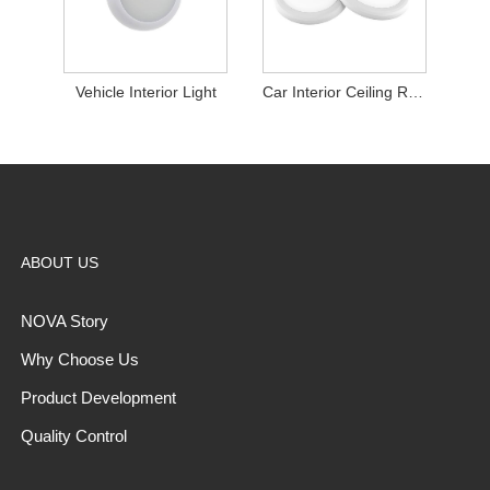
Vehicle Interior Light
Car Interior Ceiling Roof Lights
ABOUT US
NOVA Story
Why Choose Us
Product Development
Quality Control