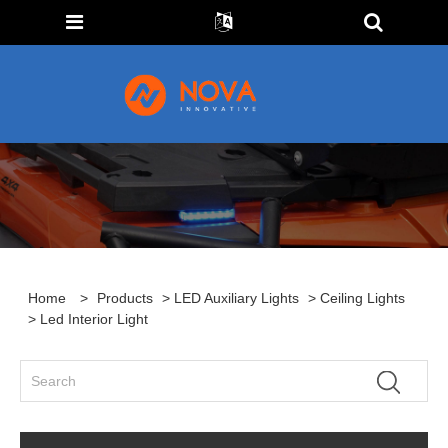
Home
>
Products
>
LED Auxiliary Lights
>
Ceiling Lights
> Led Interior Light