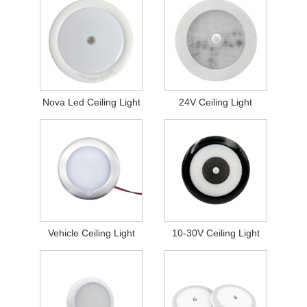
Nova Led Ceiling Light
24V Ceiling Light
Vehicle Ceiling Light
10-30V Ceiling Light