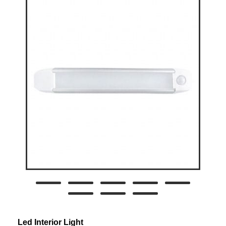
Led Interior Light