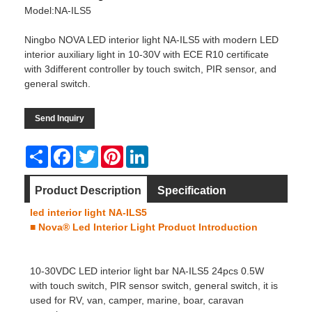
Model:NA-ILS5
Ningbo NOVA LED interior light NA-ILS5 with modern LED
interior auxiliary light in 10-30V with ECE R10 certificate
with 3different controller by touch switch, PIR sensor, and
general switch.
Send Inquiry
Share
Facebook
Twitter
Pinterest
LinkedIn
Product Description
Specification
led interior light NA-ILS5
Dimension
Video
■ Nova® Led Interior Light
Product Introduction
10-30VDC
LED interior light
bar NA-ILS5 24pcs 0.5W
with touch switch, PIR sensor switch, general switch, it is
used for RV, van, camper, marine, boar, caravan