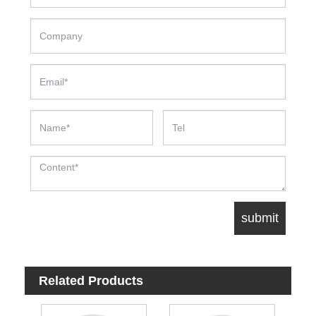
Related Products