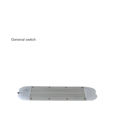
General switch