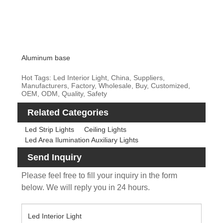
Aluminum base
Hot Tags: Led Interior Light, China, Suppliers,
Manufacturers, Factory, Wholesale, Buy, Customized,
OEM, ODM, Quality, Safety
Related Categories
Led Strip Lights
Ceiling Lights
Led Area Ilumination Auxiliary Lights
Send Inquiry
Please feel free to fill your inquiry in the form
below. We will reply you in 24 hours.