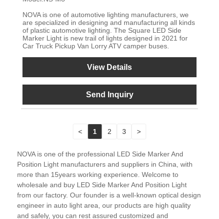
NOVA is one of automotive lighting manufacturers, we
are specialized in designing and manufacturing all kinds
of plastic automotive lighting. The Square LED Side
Marker Light is new trail of lights designed in 2021 for
Car Truck Pickup Van Lorry ATV camper buses.
View Details
Send Inquiry
<
1
2
3
>
NOVA is one of the professional LED Side Marker And
Position Light manufacturers and suppliers in China, with
more than 15years working experience. Welcome to
wholesale and buy LED Side Marker And Position Light
from our factory. Our founder is a well-known optical design
engineer in auto light area, our products are high quality
and safely, you can rest assured customized and