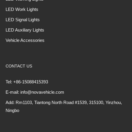
LED Work Lights
LED Signal Lights
LED Auxiliary Lights
Vehicle Accessories
CONTACT US
Tel: +86-15088415393
E-mail: info@novavehicle.com
Add: Rm1103, Tiantong North Road #1539, 315100, Yinzhou,
Ningbo