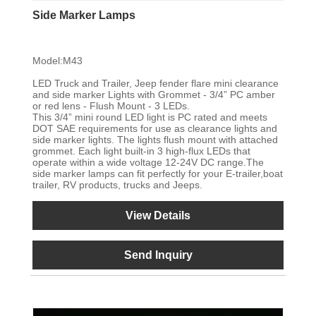
Side Marker Lamps
Model:M43
LED Truck and Trailer, Jeep fender flare mini clearance
and side marker Lights with Grommet - 3/4” PC amber
or red lens - Flush Mount - 3 LEDs.
This 3/4” mini round LED light is PC rated and meets
DOT SAE requirements for use as clearance lights and
side marker lights. The lights flush mount with attached
grommet. Each light built-in 3 high-flux LEDs that
operate within a wide voltage 12-24V DC range.The
side marker lamps can fit perfectly for your E-trailer,boat
trailer, RV products, trucks and Jeeps.
View Details
Send Inquiry