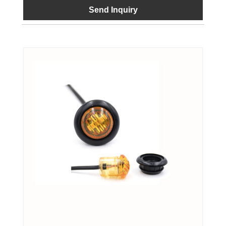
Send Inquiry