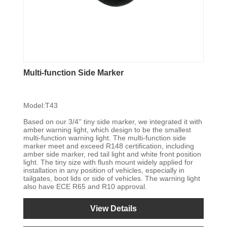
Multi-function Side Marker
Model:T43
Based on our 3/4'' tiny side marker, we integrated it with
amber warning light, which design to be the smallest
multi-function warning light. The multi-function side
marker meet and exceed R148 certification, including
amber side marker, red tail light and white front position
light. The tiny size with flush mount widely applied for
installation in any position of vehicles, especially in
tailgates, boot lids or side of vehicles. The warning light
also have ECE R65 and R10 approval.
View Details