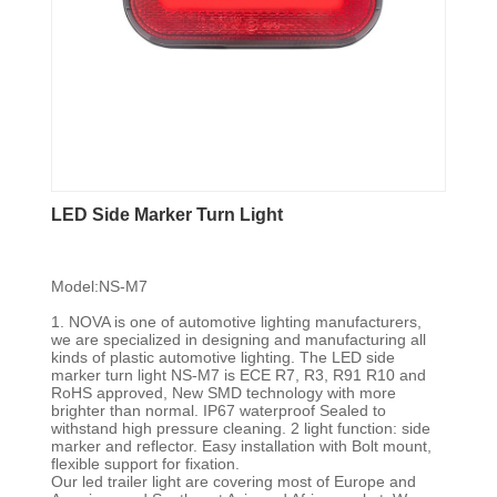
LED Side Marker Turn Light
Model:NS-M7
1. NOVA is one of automotive lighting manufacturers,
we are specialized in designing and manufacturing all
kinds of plastic automotive lighting. The LED side
marker turn light NS-M7 is ECE R7, R3, R91 R10 and
RoHS approved, New SMD technology with more
brighter than normal. IP67 waterproof Sealed to
withstand high pressure cleaning. 2 light function: side
marker and reflector. Easy installation with Bolt mount,
flexible support for fixation.
Our led trailer light are covering most of Europe and