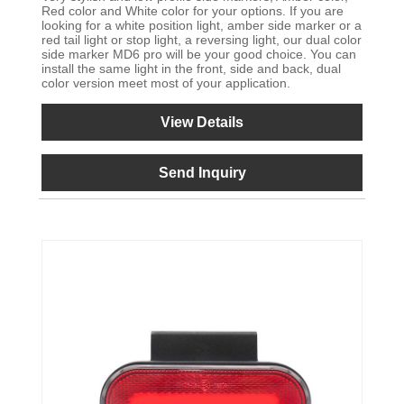
Red color and White color for your options. If you are
looking for a white position light, amber side marker or a
red tail light or stop light, a reversing light, our dual color
side marker MD6 pro will be your good choice. You can
install the same light in the front, side and back, dual
color version meet most of your application.
View Details
Send Inquiry