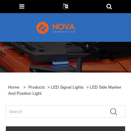
Home
>
Products
>
LED Signal Lights
> LED Side Marker
And Position Light