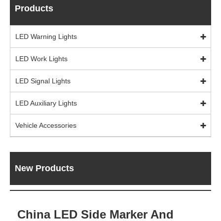
Products
LED Warning Lights
LED Work Lights
LED Signal Lights
LED Auxiliary Lights
Vehicle Accessories
New Products
China LED Side Marker And