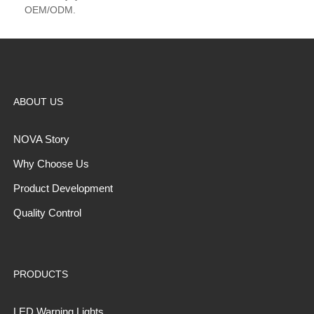
OEM/ODM.
ABOUT US
NOVA Story
Why Choose Us
Product Development
Quality Control
PRODUCTS
LED Warning Lights