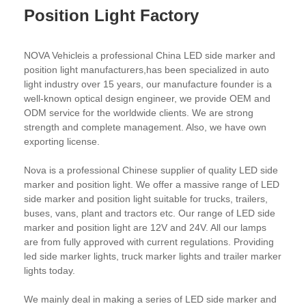
Position Light Factory
NOVA Vehicleis a professional China LED side marker and
position light manufacturers,has been specialized in auto
light industry over 15 years, our manufacture founder is a
well-known optical design engineer, we provide OEM and
ODM service for the worldwide clients. We are strong
strength and complete management. Also, we have own
exporting license.
Nova is a professional Chinese supplier of quality LED side
marker and position light. We offer a massive range of LED
side marker and position light suitable for trucks, trailers,
buses, vans, plant and tractors etc. Our range of LED side
marker and position light are 12V and 24V. All our lamps
are from fully approved with current regulations. Providing
led side marker lights, truck marker lights and trailer marker
lights today.
We mainly deal in making a series of LED side marker and