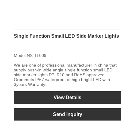
Single Function Small LED Side Marker Lights
Model:NS-TL009
We are one of professional manufacturer in china that
supply push-in wide angle single function small LED
side marker lights R7, R10 and RoHS approved
Grommets IP67 waterproof of high bright LED with
3years Warranty.
View Details
Send Inquiry