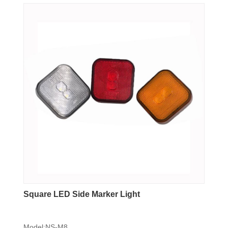
Square LED Side Marker Light
Model:NS-M8