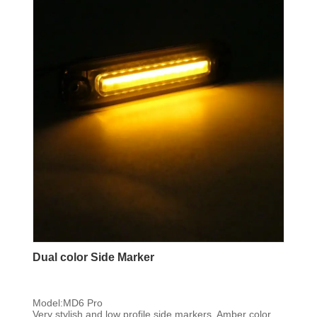
Dual color Side Marker
Model:MD6 Pro
Very stylish and low profile side markers, Amber color,