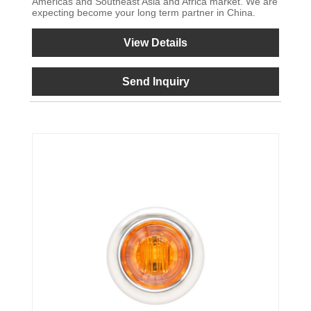
Americas and Southeast Asia and Africa market. We are
expecting become your long term partner in China.
View Details
Send Inquiry