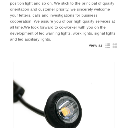
position light and so on. We stick to the principal of quality
orientation and customer priority, we sincerely welcome
your letters, calls and investigations for business
cooperation. We assure you of our high quality services at
all time.We look forward to co-worker with you on the
development of led warning lights, work lights, signal lights
and led auxiliary lights.
View as