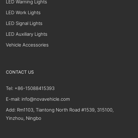
LED Warning Lights
LED Work Lights
LED Signal Lights
LED Auxiliary Lights
Vehicle Accessories
CONTACT US
Tel: +86-15088415393
E-mail: info@novavehicle.com
Add: Rm1103, Tiantong North Road #1539, 315100,
Yinzhou, Ningbo