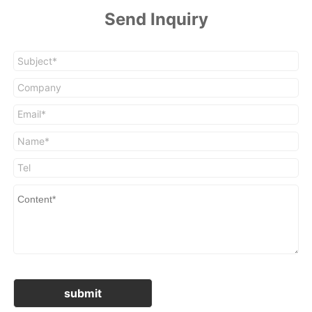
Send Inquiry