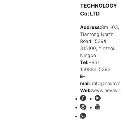
TECHNOLOGY
Co; LTD
Address:
Rm1103,
Tiantong North
Road 1539#,
315100, Yinzhou,
Ningbo
Tel:
+86-
15088415393
E-
mail:
info@novavehicl
Web:
www.novavehicle