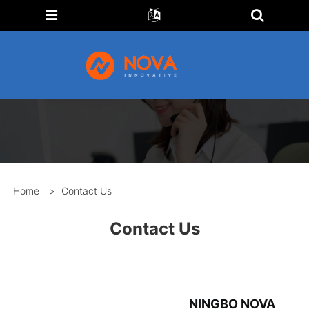
Home
>
Contact Us
Contact Us
NINGBO NOVA