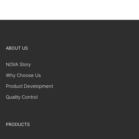
ABOUT US
NOVA Story
Why Choose Us
Product Development
Quality Control
PRODUCTS