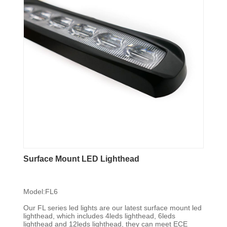
Surface Mount LED Lighthead
Model:FL6
Our FL series led lights are our latest surface mount led
lighthead, which includes 4leds lighthead, 6leds
lighthead and 12leds lighthead, they can meet ECE