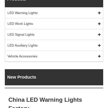
LED Warning Lights
LED Work Lights
LED Signal Lights
LED Auxiliary Lights
Vehicle Accessories
New Products
China LED Warning Lights