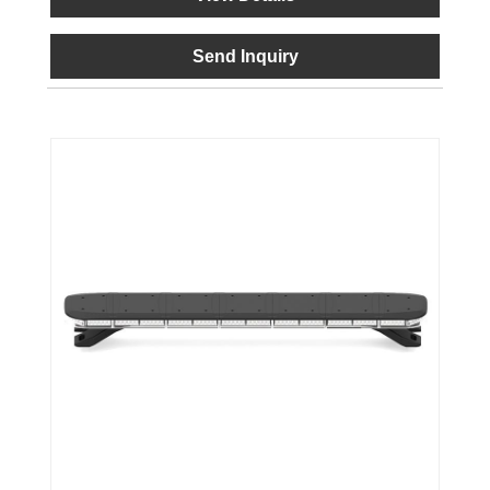
Send Inquiry