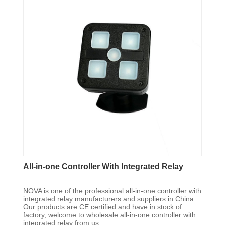
All-in-one Controller With Integrated Relay
NOVA is one of the professional all-in-one controller with
integrated relay manufacturers and suppliers in China.
Our products are CE certified and have in stock of
factory, welcome to wholesale all-in-one controller with
integrated relay from us.