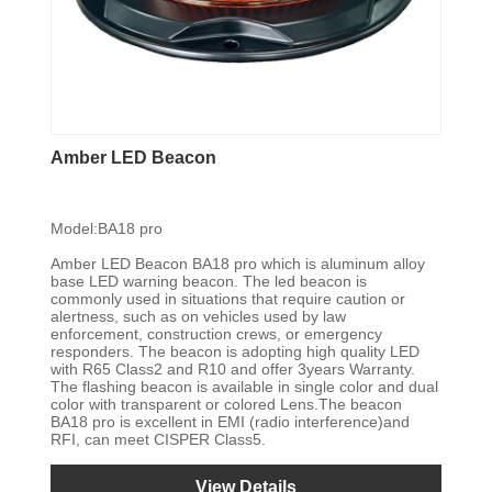
Amber LED Beacon
Model:BA18 pro
Amber LED Beacon BA18 pro which is aluminum alloy
base LED warning beacon. The led beacon is
commonly used in situations that require caution or
alertness, such as on vehicles used by law
enforcement, construction crews, or emergency
responders. The beacon is adopting high quality LED
with R65 Class2 and R10 and offer 3years Warranty.
The flashing beacon is available in single color and dual
color with transparent or colored Lens.The beacon
BA18 pro is excellent in EMI (radio interference)and
RFI, can meet CISPER Class5.
View Details