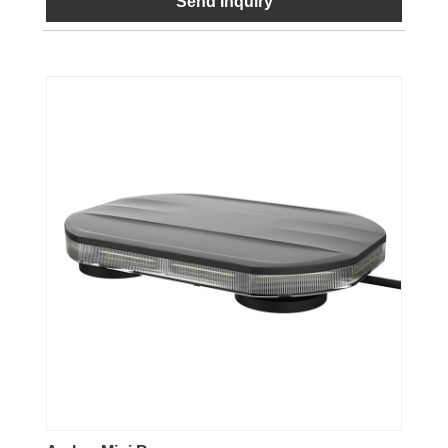
Send Inquiry