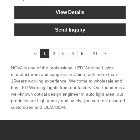
View Details
Send Inquiry
<
1
2
3
4
5
...
21
>
NOVA is one of the professional LED Warning Lights
manufacturers and suppliers in China, with more than
15years working experience. Welcome to wholesale and
buy LED Warning Lights from our factory. Our founder is a
well-known optical design engineer in auto light area, our
products are high quality and safely, you can rest assured
customized and OEM/ODM.