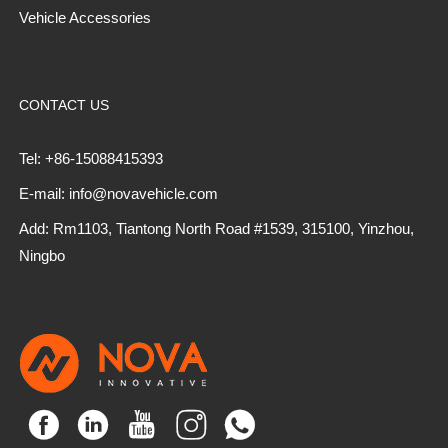
Vehicle Accessories
CONTACT US
Tel: +86-15088415393
E-mail: info@novavehicle.com
Add: Rm1103, Tiantong North Road #1539, 315100, Yinzhou,
Ningbo