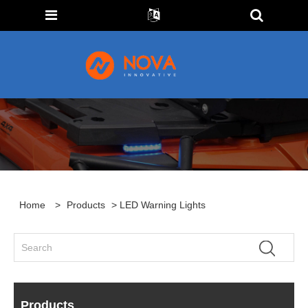
Home
>
Products
> LED Warning Lights
Products