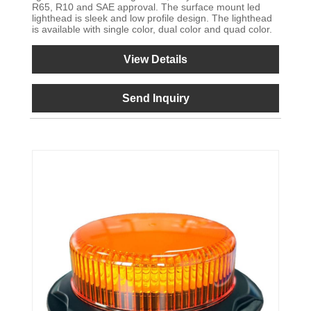
R65, R10 and SAE approval. The surface mount led
lighthead is sleek and low profile design. The lighthead
is available with single color, dual color and quad color.
View Details
Send Inquiry