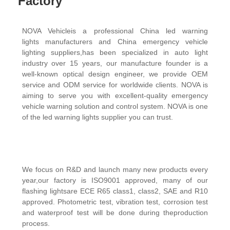
Factory
NOVA Vehicleis a professional China led warning
lights manufacturers and China emergency vehicle
lighting suppliers,has been specialized in auto light
industry over 15 years, our manufacture founder is a
well-known optical design engineer, we provide OEM
service and ODM service for worldwide clients. NOVA is
aiming to serve you with excellent-quality emergency
vehicle warning solution and control system. NOVA is one
of the
led
warning lights supplier you can trust.
We focus on R&D and launch many new products every
year,our factory is ISO9001 approved, many of our
flashing lightsare ECE R65 class1, class2, SAE and R10
approved. Photometric test, vibration test, corrosion test
and waterproof test will be done during theproduction
process.