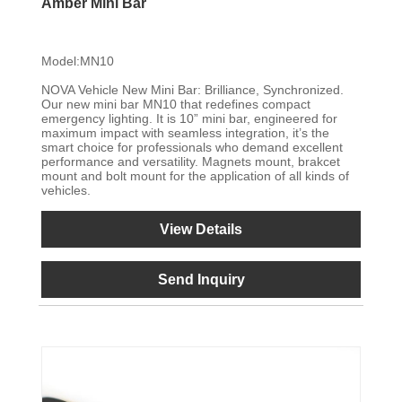
Amber Mini Bar
Model:MN10
NOVA Vehicle New Mini Bar: Brilliance, Synchronized.
Our new mini bar MN10 that redefines compact
emergency lighting. It is 10” mini bar, engineered for
maximum impact with seamless integration, it’s the
smart choice for professionals who demand excellent
performance and versatility. Magnets mount, brakcet
mount and bolt mount for the application of all kinds of
vehicles.
View Details
Send Inquiry