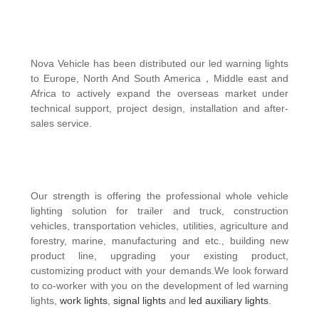
Nova Vehicle has been distributed our
led warning lights
to Europe, North And South America，Middle east and
Africa to actively expand the overseas market under
technical support, project design, installation and after-
sales service.
Our strength is offering the professional whole vehicle
lighting solution for trailer and truck, construction
vehicles, transportation vehicles, utilities, agriculture and
forestry, marine, manufacturing and etc., building new
product line, upgrading your existing product,
customizing product with your demands.We look forward
to co-worker with you on the development of led warning
lights,
work lights
,
signal lights
and
led auxiliary lights
.