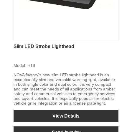
Slim LED Strobe Lighthead
Model: H18
NOVA factory's new slim LED strobe lighthead is an
exceptionally slim and versatile warning light, available
in both single color and dual color. It is very compact
and can meet the needs of all applications from amber
safety and commercial vehicles to emergency services
and covert vehicles. It is especially popular for electric
vehicle grille integration or as a license plate light.
View Details