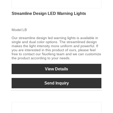
Streamline Design LED Warning Lights
Model:LB
Our streamline design led warning lights is available in
single and dual color options. The streamlined design
makes the light intensity more uniform and powerful. If
you are interested in this product of ours, please feel
free to contact our Nuofeng team and we can customize
the product according to your needs.
View Details
Send Inquiry