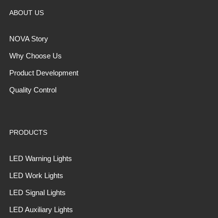
ABOUT US
NOVA Story
Why Choose Us
Product Development
Quality Control
PRODUCTS
LED Warning Lights
LED Work Lights
LED Signal Lights
LED Auxiliary Lights