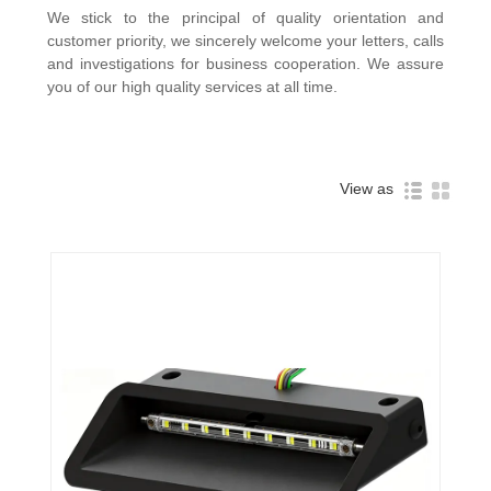
We stick to the principal of quality orientation and
customer priority, we sincerely welcome your letters, calls
and investigations for business cooperation. We assure
you of our high quality services at all time.
View as