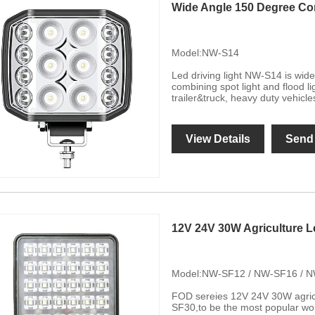
Wide Angle 150 Degree Co
Model:NW-S14
Led driving light NW-S14 is wi
combining spot light and flood li
trailer&truck, heavy duty vehicle
View Details
Send 
12V 24V 30W Agriculture L
Model:NW-SF12 / NW-SF16 / 
FOD sereies 12V 24V 30W agric
SF30,to be the most popular wo