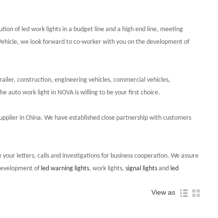
lution of led work lights in a budget line and a high end line, meeting
 Vehicle, we look forward to co-worker with you on the development of
ailer, construction, engineering vehicles, commercial vehicles,
 auto work light in NOVA is willing to be your first choice.
ht supplier in China. We have established close partnership with customers
 your letters, calls and investigations for business cooperation. We assure
 development of
led warning lights
, work lights,
signal lights
and
led
View as