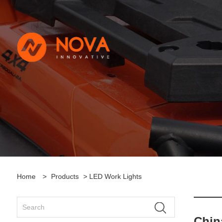
Home
>
Products
> LED Work Lights
Chin