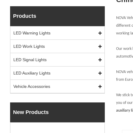
Products
NOVA Vehic
different 
LED Warning Lights
working l
LED Work Lights
Our work l
automotiv
LED Signal Lights
NOVA vehic
LED Auxiliary Lights
from E
u
ro
Vehicle Accessories
We stick t
you of our
auxiliary l
New Products