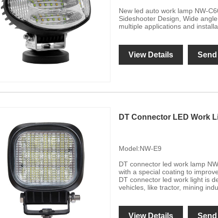
New led auto work lamp NW-C60
Sideshooter Design, Wide angle 
multiple applications and instal
View Details
Send 
DT Connector LED Work L
Model:NW-E9
DT connector led work lamp NW-
with a special coating to improve
DT connector led work light is d
vehicles, like tractor, mining indu
View Details
Send 