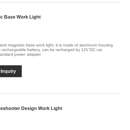
c Base Work Light
nd magnetic base work light, it is made of aluminum housing
-in rechargeable battery, can be recharged by 12V DC car
andard power adapter.
Inquiry
deshooter Design Work Light