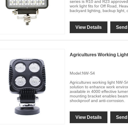
series is R10 and R23 approved,
work light fits for Off Road, He
backyard lighting, backup light, 
View Details
Send 
Agricultures Working Ligh
Model:NW-S4
Agricultures working light NW-S4
solution to enhance work enviro
available in 4000 effective lume
mounting bracket enables beam 
shockproof and anti-corrosion.
View Details
Send 