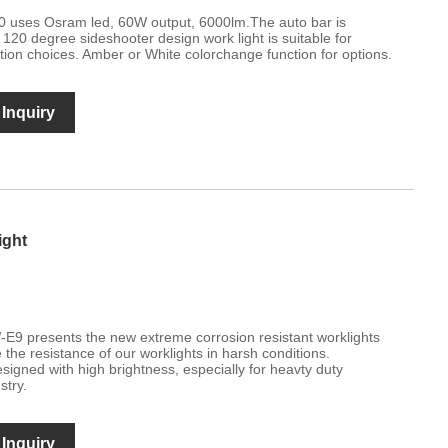
 uses Osram led, 60W output, 6000lm.The auto bar is
120 degree sideshooter design work light is suitable for
lation choices. Amber or White colorchange function for options.
Inquiry
ight
E9 presents the new extreme corrosion resistant worklights
 the resistance of our worklights in harsh conditions.
esigned with high brightness, especially for heavty duty
stry.
Inquiry