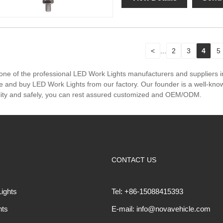
<
...
2
3
4
5
one of the professional LED Work Lights manufacturers and suppliers 
e and buy LED Work Lights from our factory. Our founder is a well-known
lity and safely, you can rest assured customized and OEM/ODM.
CONTACT US
ights
Tel: +86-15088415393
hts
E-mail: info@novavehicle.com