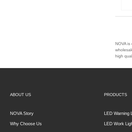
NOVA is 
wholesal
high qua
ABOUT US
PRODUCTS
NOVA Story
LED Warning L
Why Choose Us
LED Work Lig