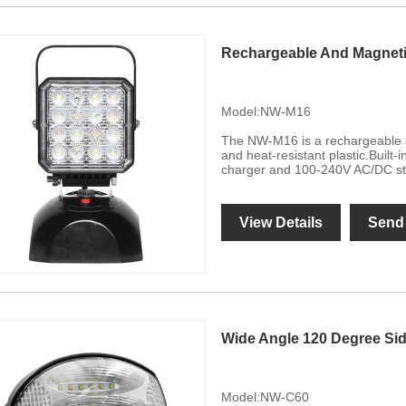
Rechargeable And Magneti
Model:NW-M16
The NW-M16 is a rechargeable a
and heat-resistant plastic.Built
charger and 100-240V AC/DC st
View Details
Send 
Wide Angle 120 Degree Si
Model:NW-C60