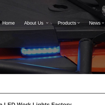
Home
About Us
Products
News
a LED Work Lights Factory