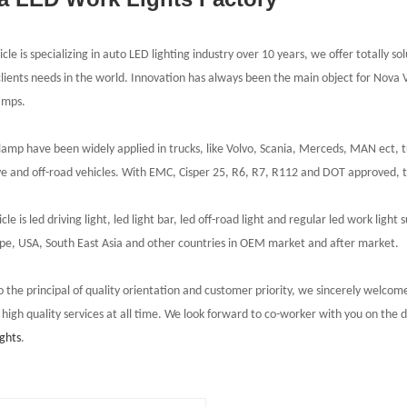
le is specializing in auto LED lighting industry over 10 years, we offer totally so
clients needs in the world. Innovation has always been the main object for Nova
amps.
amp have been widely applied in trucks, like Volvo, Scania, Merceds, MAN ect, tr
e and off-road vehicles. With
EMC
,
Cisper 25, R6, R7, R112 and DOT approved, the
le is led driving light, led light bar, led off-road light and regular led work lig
pe, USA, South East Asia and other countries in OEM market and after market.
o the principal of quality orientation and customer priority, we sincerely welcome
 high quality services at all time. We look forward to co-worker with you on the
ights
.