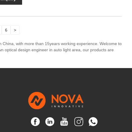
6
>
in China, with more than 15years working experience. Welcome to
 optical design engineer in auto light area, our products are