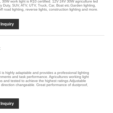
 30W work light is R10 certified. 12V 24V 30W agriculture led
avy Duty, SUV, ATV, UTV, Truck, Car, Boat etc.Garden lighting,
off road lighting, reverse lights, construction lighting and more.
Inquiry
t
 is highly adaptable and provides a professional lighting
nments and task performance. Agricultures working light
ns and tested to achieve the highest ratings.Adjustable
direction changeable. Great performance of dustproof,
Inquiry