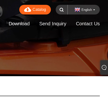
Catalog
English
Download
Send Inquiry
Contact Us