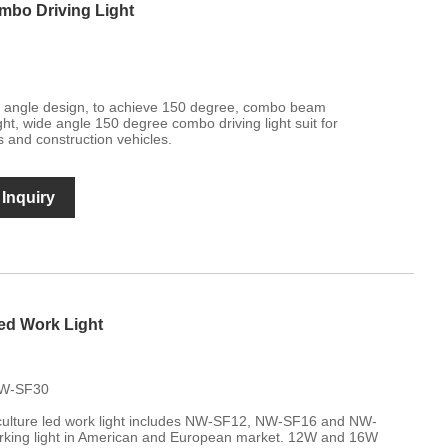
mbo Driving Light
de angle design, to achieve 150 degree, combo beam
ght, wide angle 150 degree combo driving light suit for
s and construction vehicles.
Inquiry
ed Work Light
NW-SF30
ulture led work light includes NW-SF12, NW-SF16 and NW-
rking light in American and European market. 12W and 16W