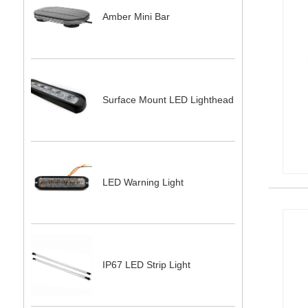
Amber Mini Bar
Surface Mount LED Lighthead
LED Warning Light
IP67 LED Strip Light