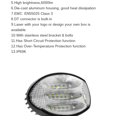
5.High brightness,6000lm
6.Die-cast aluminum housing, good heat dissipation
7.EMC: EN55025 Class 3
8.DT connector is built-in
9.Laser with your logo or design your own box is
available.
10.With stainless steel bracket & bolts
11.Has Short Circuit Protection function
12.Has Over-Temperature Protection function
13.IP69K