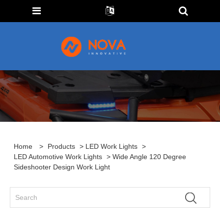
Home
>
Products
>
LED Work Lights
>
LED Automotive Work Lights
> Wide Angle 120 Degree
Sideshooter Design Work Light