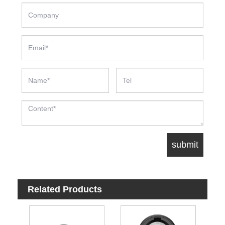
Related Products