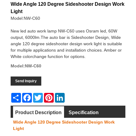
Wide Angle 120 Degree Sideshooter Design Work
Light
Model:NW-C60
New led auto work lamp NW-C60 uses Osram led, 60W
output, 6000lm.The auto bar is Sideshooter Design, Wide
angle 120 degree sideshooter design work light is suitable
for multiple applications and installation choices. Amber or
White colorchange function for options.
Model:NW-C60
Send Inquiry
Share
Facebook
Twitter
Pinterest
LinkedIn
Product Description
Specification
Wide Angle 120 Degree Sideshooter Design Work
Dimension
Video
Light