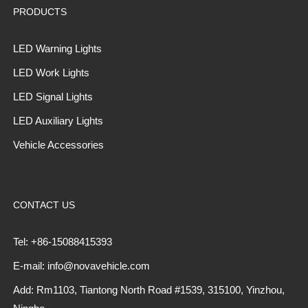
PRODUCTS
LED Warning Lights
LED Work Lights
LED Signal Lights
LED Auxiliary Lights
Vehicle Accessories
CONTACT US
Tel: +86-15088415393
E-mail: info@novavehicle.com
Add: Rm1103, Tiantong North Road #1539, 315100, Yinzhou,