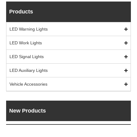
Products
LED Warning Lights
LED Work Lights
LED Signal Lights
LED Auxiliary Lights
Vehicle Accessories
New Products