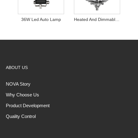
36W Led Auto Lamp
Heated And Dimmable Work Light
ABOUT US
NOVA Story
Why Choose Us
Product Development
Quality Control