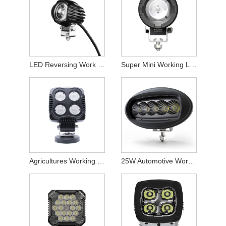
LED Reversing Work Light
Super Mini Working Lamp
Agricultures Working Light
25W Automotive Working Lamp