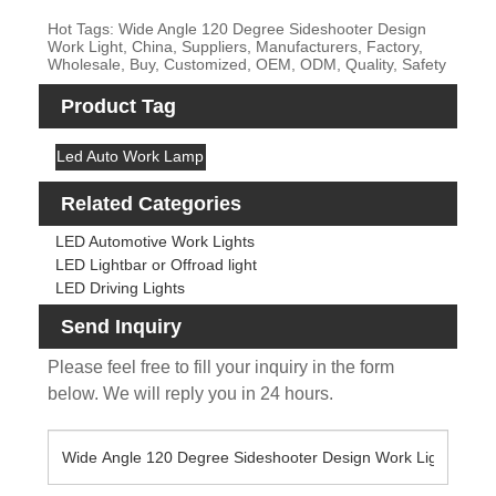
Hot Tags: Wide Angle 120 Degree Sideshooter Design
Work Light, China, Suppliers, Manufacturers, Factory,
Wholesale, Buy, Customized, OEM, ODM, Quality, Safety
Product Tag
Led Auto Work Lamp
Related Categories
LED Automotive Work Lights
LED Lightbar or Offroad light
LED Driving Lights
Send Inquiry
Please feel free to fill your inquiry in the form
below. We will reply you in 24 hours.