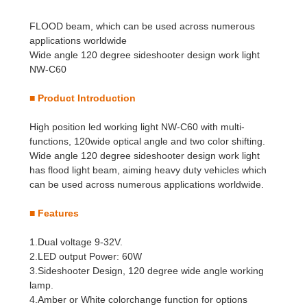
FLOOD beam, which can be used across numerous
applications worldwide
Wide angle 120 degree sideshooter design work light
NW-C60
■
Product Introduction
High position led working light NW-C60 with multi-
functions, 120wide optical angle and two color shifting.
Wide angle 120 degree sideshooter design work light
has flood light beam, aiming heavy duty vehicles which
can be used across numerous applications worldwide.
■
Features
1.Dual voltage 9-32V.
2.LED output Power: 60W
3.Sideshooter Design, 120 degree wide angle working
lamp.
4.Amber or White colorchange function for options